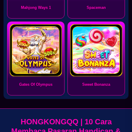
Mahjong Ways 1
Spaceman
Gates Of Olympus
Sweet Bonanza
HONGKONGQQ | 10 Cara
Membaca Pasaran Handicap &