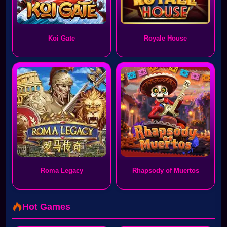
Koi Gate
Royale House
Roma Legacy
Rhapsody of Muertos
Hot Games