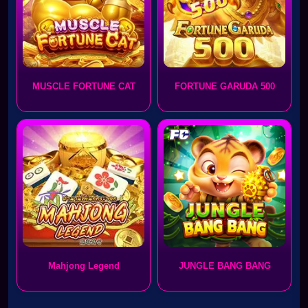
MUSCLE FORTUNE CAT
FORTUNE GARUDA 500
Mahjong Legend
JUNGLE BANG BANG