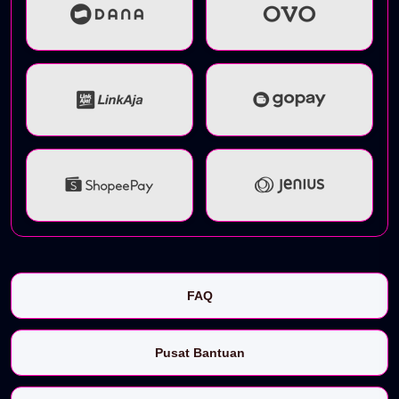
FAQ
Pusat Bantuan