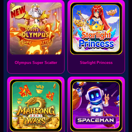
Olympus Super Scatter
Starlight Princess