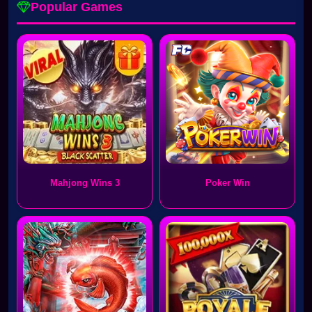
Popular Games
Mahjong Wins 3
Poker Win