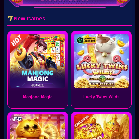
New Games
Mahjong Magic
Lucky Twins Wilds