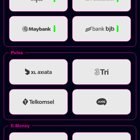
Pulsa
E-Money