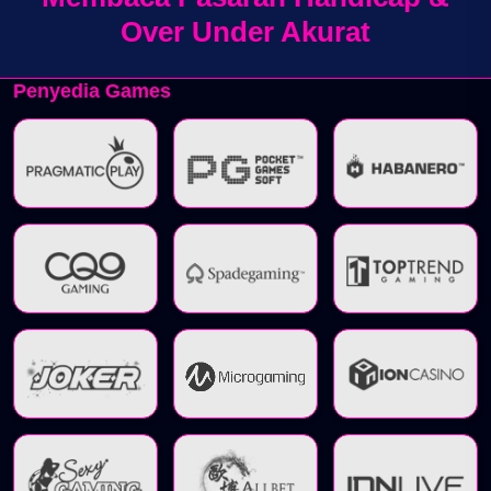
Over Under Akurat
Penyedia Games