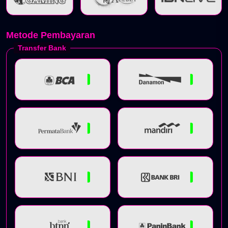
Metode Pembayaran
Transfer Bank