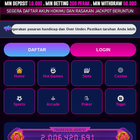
n pasaran handicap dan Over Under. Pastikan taruhan Anda lebih terarah bers
DAFTAR
LOGIN
Home
Hot Games
Slots
Casino
Sports
Arcade
Poker
Togel